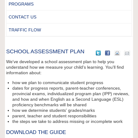
PROGRAMS
CONTACT US
TRAFFIC FLOW
SCHOOL ASSESSMENT PLAN
We've developed a school assessment plan to help you
understand how we measure your child's learning. You'll find
information about:
how we plan to communicate student progress
dates for progress reports, parent-teacher conferences,
provincial exams, individualized program plan (IPP) reviews,
and how and when English as a Second Language (ESL)
proficiency benchmarks will be shared
how we determine students' grades/marks
parent, teacher and student responsibilities
the steps we take to address missing or incomplete work
DOWNLOAD THE GUIDE