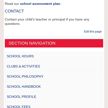
Read our
school assessment plan
.
CONTACT
Contact your child's teacher or principal if you have any
questions.
Edit this page
SECTION NAVIGATION
SCHOOL HOURS
CLUBS & ACTIVITIES
SCHOOL PHILOSOPHY
SCHOOL HANDBOOK
SCHOOL PROFILE
SCHOOL FEES