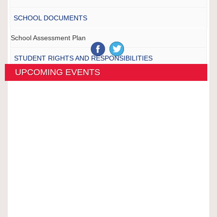
SCHOOL DOCUMENTS
School Assessment Plan
STUDENT RIGHTS AND RESPONSIBILITIES
UPCOMING EVENTS