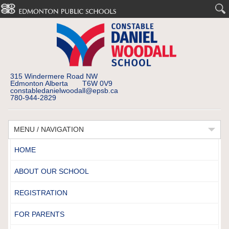
315 Windermere Road NW
Edmonton Alberta T6W 0V9
constabledanielwoodall@epsb.ca
780-944-2829
MENU / NAVIGATION
HOME
ABOUT OUR SCHOOL
REGISTRATION
FOR PARENTS